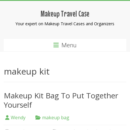
Skip
to
Makeup Travel Case
content
Your expert on Makeup Travel Cases and Organizers
Menu
makeup kit
Makeup Kit Bag To Put Together
Yourself
Wendy
makeup bag