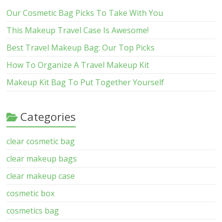
Our Cosmetic Bag Picks To Take With You
This Makeup Travel Case Is Awesome!
Best Travel Makeup Bag: Our Top Picks
How To Organize A Travel Makeup Kit
Makeup Kit Bag To Put Together Yourself
Categories
clear cosmetic bag
clear makeup bags
clear makeup case
cosmetic box
cosmetics bag