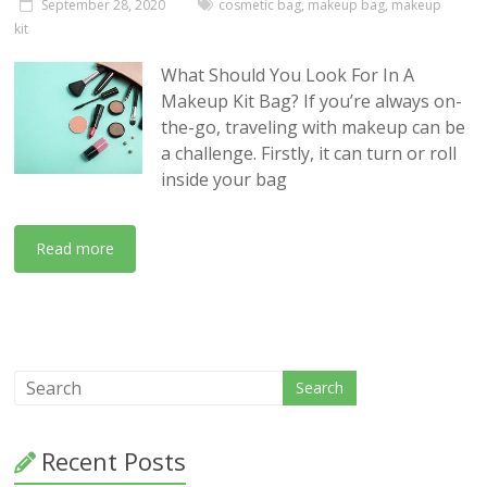
September 28, 2020
cosmetic bag
,
makeup bag
,
makeup
kit
What Should You Look For In A
Makeup Kit Bag? If you’re always on-
the-go, traveling with makeup can be
a challenge. Firstly, it can turn or roll
inside your bag
Read more
Recent Posts