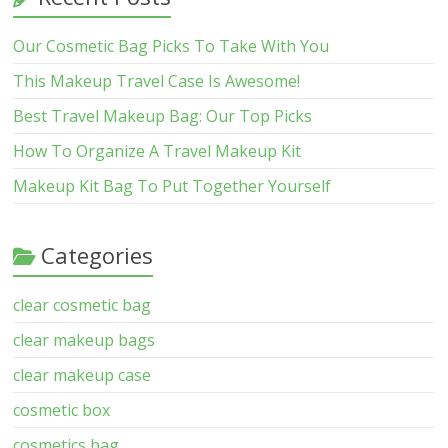
Our Cosmetic Bag Picks To Take With You
This Makeup Travel Case Is Awesome!
Best Travel Makeup Bag: Our Top Picks
How To Organize A Travel Makeup Kit
Makeup Kit Bag To Put Together Yourself
Categories
clear cosmetic bag
clear makeup bags
clear makeup case
cosmetic box
cosmetics bag