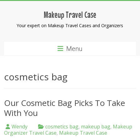
Skip
to
Makeup Travel Case
content
Your expert on Makeup Travel Cases and Organizers
Menu
cosmetics bag
Our Cosmetic Bag Picks To Take
With You
Wendy
cosmetics bag
,
makeup bag
,
Makeup
Organizer Travel Case
,
Makeup Travel Case