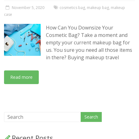
November 5, 2020
cosmetics bag
,
makeup bag
,
makeup
case
How Can You Downsize Your
Cosmetic Bag? Take a moment and
empty your current makeup bag for
us. You sure you need all those items
in there? Buying makeup travel
Read more
Recent Posts